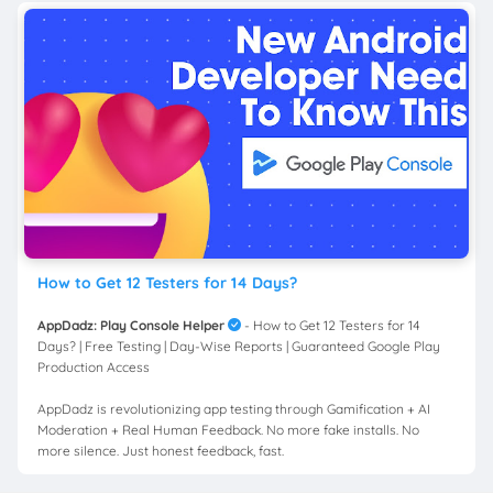
How to Get 12 Testers for 14 Days?
AppDadz: Play Console Helper
- How to Get 12 Testers for 14
Days? | Free Testing | Day-Wise Reports | Guaranteed Google Play
Production Access
AppDadz is revolutionizing app testing through Gamification + AI
Moderation + Real Human Feedback. No more fake installs. No
more silence. Just honest feedback, fast.