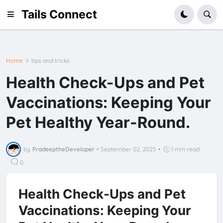
Tails Connect
Home
tips and tricks
Health Check-Ups and Pet
Vaccinations: Keeping Your
Pet Healthy Year-Round.
by
PradeeptheDeveloper
•
September 02, 2025
•
1 min read
0
Health Check-Ups and Pet
Vaccinations: Keeping Your