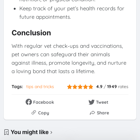
Keep track of your pet’s health records for
future appointments.
Conclusion
With regular vet check-ups and vaccinations,
pet owners can safeguard their animals
against illness, promote longevity, and nurture
a loving bond that lasts a lifetime.
Tags:
tips and tricks
4.9
/
1949
rates
Facebook
Tweet
Copy
Share
You might like