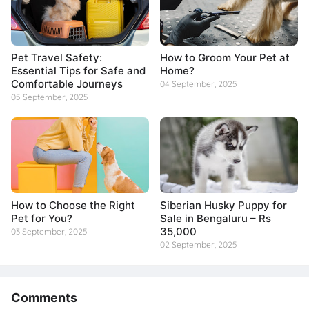
Pet Travel Safety:
How to Groom Your Pet at
Essential Tips for Safe and
Home?
Comfortable Journeys
04 September, 2025
05 September, 2025
How to Choose the Right
Siberian Husky Puppy for
Pet for You?
Sale in Bengaluru – Rs
35,000
03 September, 2025
02 September, 2025
Comments