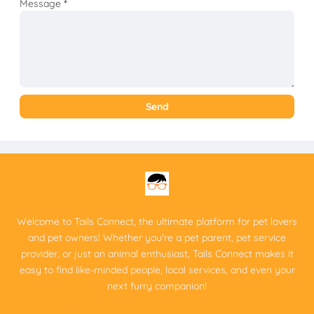
Message
*
Welcome to Tails Connect, the ultimate platform for pet lovers
and pet owners! Whether you're a pet parent, pet service
provider, or just an animal enthusiast, Tails Connect makes it
easy to find like-minded people, local services, and even your
next furry companion!