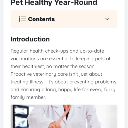
Pet Healthy Year-Round
Contents
Introduction
Regular health check-ups and up-to-date
vaccinations are essential to keeping pets at
their healthiest, no matter the season.
Proactive veterinary care isn’t just about
treating illness—it’s about preventing problems
and ensuring a long, happy life for every furry
family member.