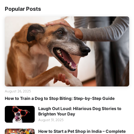
Popular Posts
August 26, 2025
How to Train a Dog to Stop Biting: Step-by-Step Guide
Laugh Out Loud: Hilarious Dog Stories to
Brighten Your Day
August 31, 2025
How to Start a Pet Shop in India – Complete