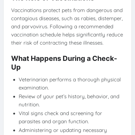
Vaccinations protect pets from dangerous and
contagious diseases, such as rabies, distemper,
and parvovirus. Following a recommended
vaccination schedule helps significantly reduce
their risk of contracting these illnesses.
What Happens During a Check-
Up
Veterinarian performs a thorough physical
examination.
Review of your pet’s history, behavior, and
nutrition.
Vital signs check and screening for
parasites and organ function.
Administering or updating necessary