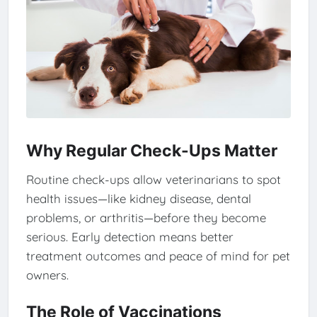
Why Regular Check-Ups Matter
Routine check-ups allow veterinarians to spot
health issues—like kidney disease, dental
problems, or arthritis—before they become
serious. Early detection means better
treatment outcomes and peace of mind for pet
owners.
The Role of Vaccinations