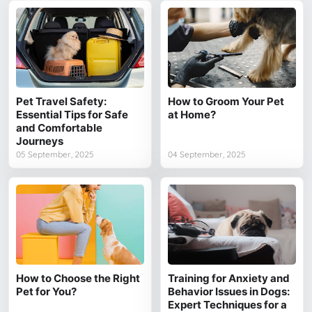
Pet Travel Safety:
How to Groom Your Pet
Essential Tips for Safe
at Home?
and Comfortable
Journeys
05 September, 2025
04 September, 2025
How to Choose the Right
Training for Anxiety and
Pet for You?
Behavior Issues in Dogs:
Expert Techniques for a