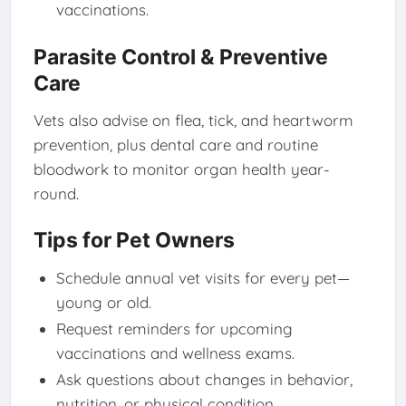
vaccinations.
Parasite Control & Preventive
Care
Vets also advise on flea, tick, and heartworm
prevention, plus dental care and routine
bloodwork to monitor organ health year-
round.
Tips for Pet Owners
Schedule annual vet visits for every pet—
young or old.
Request reminders for upcoming
vaccinations and wellness exams.
Ask questions about changes in behavior,
nutrition, or physical condition.