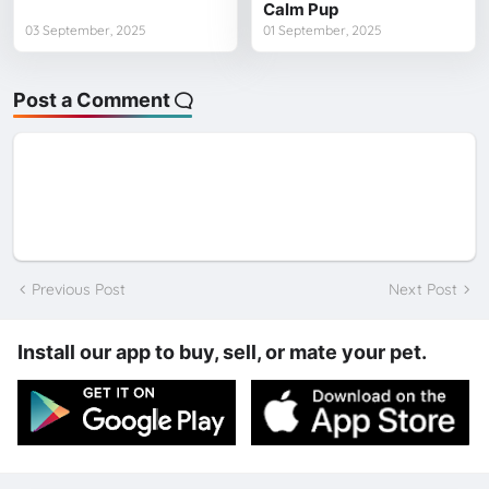
Calm Pup
03 September, 2025
01 September, 2025
Post a Comment
Previous Post
Next Post
Install our app to buy, sell, or mate your pet.