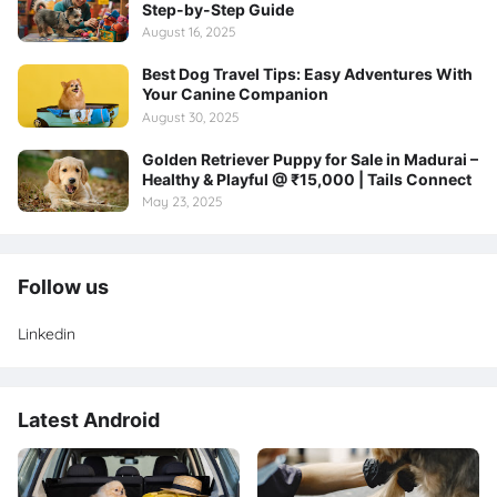
Step-by-Step Guide
August 16, 2025
Best Dog Travel Tips: Easy Adventures With
Your Canine Companion
August 30, 2025
Golden Retriever Puppy for Sale in Madurai –
Healthy & Playful @ ₹15,000 | Tails Connect
May 23, 2025
Follow us
Linkedin
Latest Android