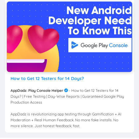
How to Get 12 Testers for 14 Days?
AppDadz: Play Console Helper
- How to Get 12 Testers for 14
Days? | Free Testing | Day-Wise Reports | Guaranteed Google Play
Production Access
AppDadz is revolutionizing app testing through Gamification + AI
Moderation + Real Human Feedback. No more fake installs. No
more silence. Just honest feedback, fast.