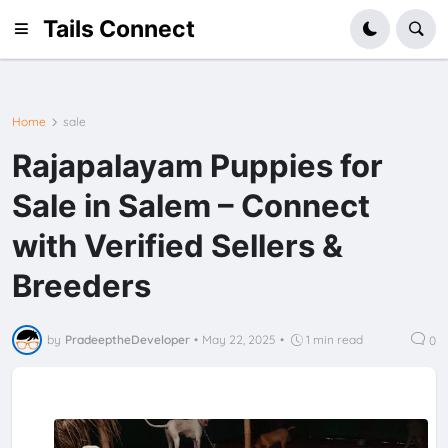
Tails Connect
Home
sale
Rajapalayam Puppies for
Sale in Salem – Connect
with Verified Sellers &
Breeders
by
PradeeptheDeveloper
•
May 22, 2025
•
1 min read
0