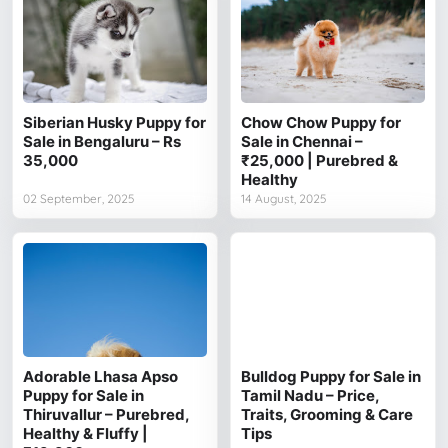
Siberian Husky Puppy for
Chow Chow Puppy for
Sale in Bengaluru – Rs
Sale in Chennai –
35,000
₹25,000 | Purebred &
Healthy
02 September, 2025
14 August, 2025
Adorable Lhasa Apso
Bulldog Puppy for Sale in
Puppy for Sale in
Tamil Nadu – Price,
Thiruvallur – Purebred,
Traits, Grooming & Care
Healthy & Fluffy |
Tips