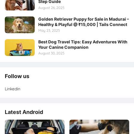
Step Guide
August 26, 2025
Golden Retriever Puppy for Sale in Madurai –
Healthy & Playful @ ₹15,000 | Tails Connect
May 23, 2025
Best Dog Travel Tips: Easy Adventures With
Your Canine Companion
August 30, 2025
Follow us
Linkedin
Latest Android