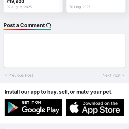
₹19,900
07 August, 2025
30 May, 2025
Post a Comment
Previous Post
Next Post
Install our app to buy, sell, or mate your pet.