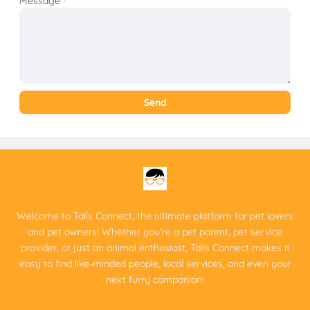
Message
*
Welcome to Tails Connect, the ultimate platform for pet lovers
and pet owners! Whether you're a pet parent, pet service
provider, or just an animal enthusiast, Tails Connect makes it
easy to find like-minded people, local services, and even your
next furry companion!