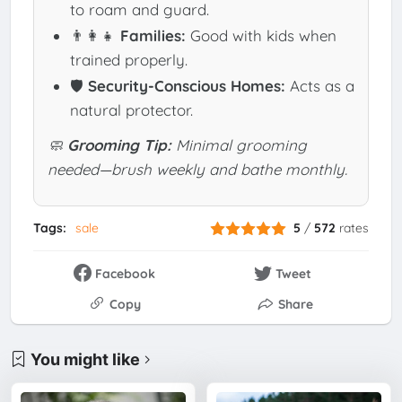
to roam and guard.
👨‍👩‍👧
Families:
Good with kids when
trained properly.
🛡️
Security-Conscious Homes:
Acts as a
natural protector.
🧼
Grooming Tip:
Minimal grooming
needed—brush weekly and bathe monthly.
Tags:
sale
5
/
572
rates
Facebook
Tweet
Copy
Share
You might like