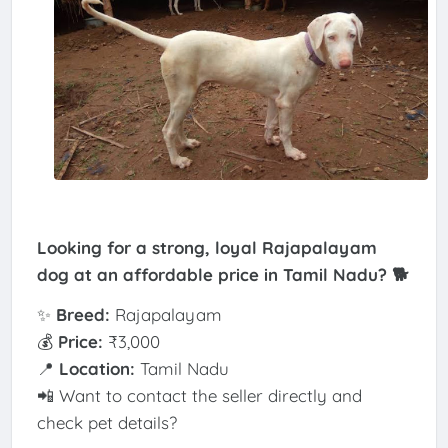
Looking for a strong, loyal Rajapalayam
dog at an affordable price in Tamil Nadu? 🐕
✨
Breed:
Rajapalayam
💰
Price:
₹3,000
📍
Location:
Tamil Nadu
📲 Want to contact the seller directly and
check pet details?