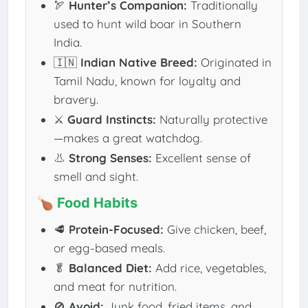
🏹
Hunter’s Companion:
Traditionally
used to hunt wild boar in Southern
India.
🇮🇳
Indian Native Breed:
Originated in
Tamil Nadu, known for loyalty and
bravery.
⚔️
Guard Instincts:
Naturally protective
—makes a great watchdog.
👃
Strong Senses:
Excellent sense of
smell and sight.
🍗 Food Habits
🥩
Protein-Focused:
Give chicken, beef,
or egg-based meals.
🥬
Balanced Diet:
Add rice, vegetables,
and meat for nutrition.
🚫
Avoid:
Junk food, fried items, and