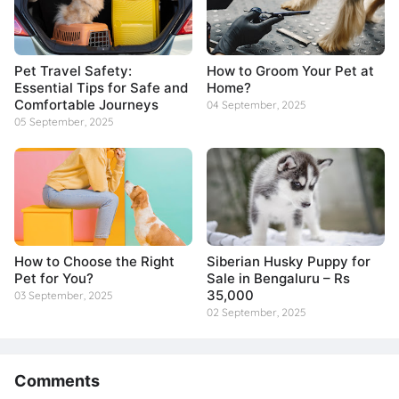
Pet Travel Safety:
How to Groom Your Pet at
Essential Tips for Safe and
Home?
Comfortable Journeys
04 September, 2025
05 September, 2025
How to Choose the Right
Siberian Husky Puppy for
Pet for You?
Sale in Bengaluru – Rs
35,000
03 September, 2025
02 September, 2025
Comments