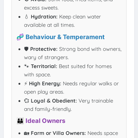
excess sweets.
💧
Hydration:
Keep clean water
available at all times.
🧬 Behaviour & Temperament
🛡️
Protective:
Strong bond with owners,
wary of strangers.
🐾
Territorial:
Best suited for homes
with space.
⚡
High Energy:
Needs regular walks or
open play areas.
💞
Loyal & Obedient:
Very trainable
and family-friendly.
👪 Ideal Owners
🏡
Farm or Villa Owners:
Needs space