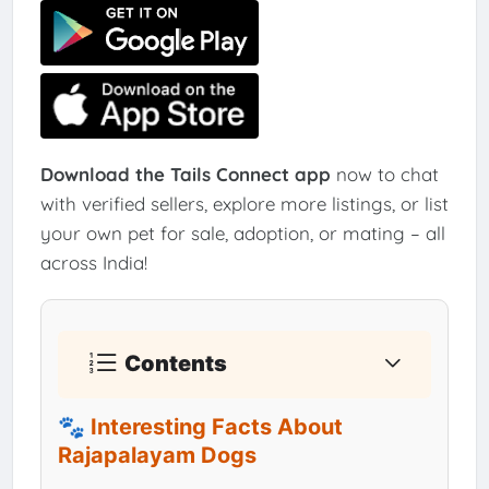
Download the Tails Connect app
now to chat
with verified sellers, explore more listings, or list
your own pet for sale, adoption, or mating – all
across India!
Contents
🐾 Interesting Facts About
Rajapalayam Dogs