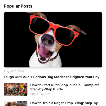
Popular Posts
August 31, 2025
Laugh Out Loud: Hilarious Dog Stories to Brighten Your Day
How to Start a Pet Shop in India – Complete
Step-by-Step Guide
August 16, 2025
How to Train a Dog to Stop Biting: Step-by-