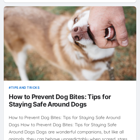
TIPS AND TRICKS
How to Prevent Dog Bites: Tips for
Staying Safe Around Dogs
How to Prevent Dog Bites: Tips for Staying Safe Around
Dogs How to Prevent Dog Bites: Tips for Staying Safe
Around Dogs Dogs are wonderful companions, but like all
animals, they can behave unpredictably when scared, stres…