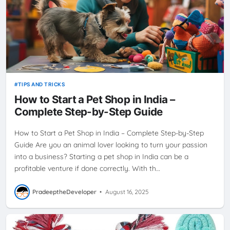
TIPS AND TRICKS
How to Start a Pet Shop in India –
Complete Step-by-Step Guide
How to Start a Pet Shop in India – Complete Step-by-Step
Guide Are you an animal lover looking to turn your passion
into a business? Starting a pet shop in India can be a
profitable venture if done correctly. With th…
PradeeptheDeveloper
•
August 16, 2025