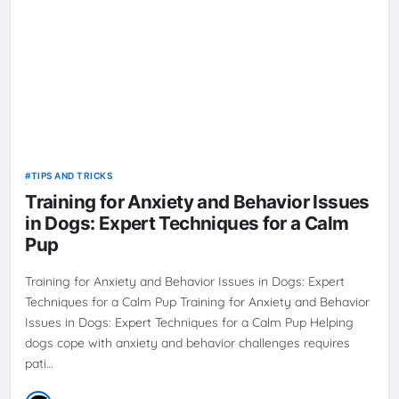
TIPS AND TRICKS
Training for Anxiety and Behavior Issues
in Dogs: Expert Techniques for a Calm
Pup
Training for Anxiety and Behavior Issues in Dogs: Expert
Techniques for a Calm Pup Training for Anxiety and Behavior
Issues in Dogs: Expert Techniques for a Calm Pup Helping
dogs cope with anxiety and behavior challenges requires
pati…