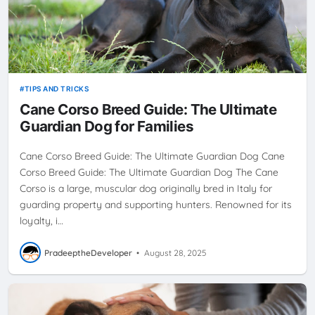
TIPS AND TRICKS
Cane Corso Breed Guide: The Ultimate
Guardian Dog for Families
Cane Corso Breed Guide: The Ultimate Guardian Dog Cane
Corso Breed Guide: The Ultimate Guardian Dog The Cane
Corso is a large, muscular dog originally bred in Italy for
guarding property and supporting hunters. Renowned for its
loyalty, i…
PradeeptheDeveloper
•
August 28, 2025