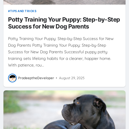
TIPS AND TRICKS
Potty Training Your Puppy: Step-by-Step
Success for New Dog Parents
Potty Training Your Puppy: Step-by-Step Success for New
Dog Parents Potty Training Your Puppy: Step-by-Step
Success for New Dog Parents Successful puppy potty
training sets lifelong habits for a cleaner, happier home.
With patience, rou…
PradeeptheDeveloper
•
August 29, 2025