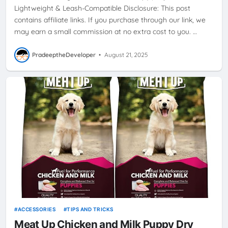
Lightweight & Leash-Compatible Disclosure: This post
contains affiliate links. If you purchase through our link, we
may earn a small commission at no extra cost to you. …
PradeeptheDeveloper
•
August 21, 2025
ACCESSORIES
TIPS AND TRICKS
Meat Up Chicken and Milk Puppy Dry