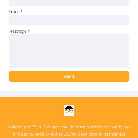
Email
*
Message
*
Welcome to Tails Connect, the ultimate platform for pet lovers
and pet owners! Whether you're a pet parent, pet service