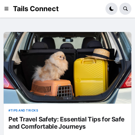
Tails Connect
TIPS AND TRICKS
Pet Travel Safety: Essential Tips for Safe
and Comfortable Journeys