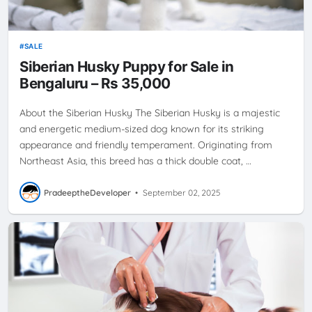
SALE
Siberian Husky Puppy for Sale in
Bengaluru – Rs 35,000
About the Siberian Husky The Siberian Husky is a majestic
and energetic medium-sized dog known for its striking
appearance and friendly temperament. Originating from
Northeast Asia, this breed has a thick double coat, …
PradeeptheDeveloper
•
September 02, 2025