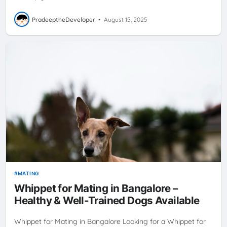
PradeeptheDeveloper
•
August 15, 2025
MATING
Whippet for Mating in Bangalore –
Healthy & Well-Trained Dogs Available
Whippet for Mating in Bangalore Looking for a Whippet for