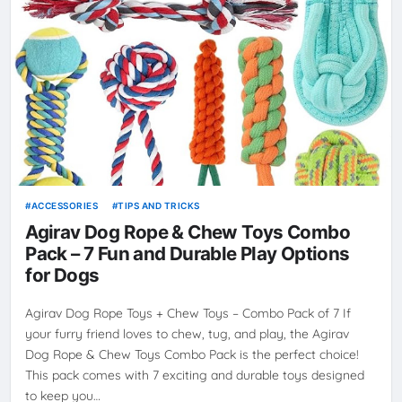
ACCESSORIES
TIPS AND TRICKS
Agirav Dog Rope & Chew Toys Combo
Pack – 7 Fun and Durable Play Options
for Dogs
Agirav Dog Rope Toys + Chew Toys – Combo Pack of 7 If
your furry friend loves to chew, tug, and play, the Agirav
Dog Rope & Chew Toys Combo Pack is the perfect choice!
This pack comes with 7 exciting and durable toys designed
to keep you…