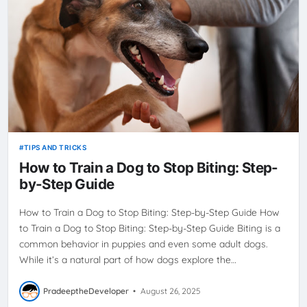
TIPS AND TRICKS
How to Train a Dog to Stop Biting: Step-
by-Step Guide
How to Train a Dog to Stop Biting: Step-by-Step Guide How
to Train a Dog to Stop Biting: Step-by-Step Guide Biting is a
common behavior in puppies and even some adult dogs.
While it’s a natural part of how dogs explore the…
PradeeptheDeveloper
•
August 26, 2025