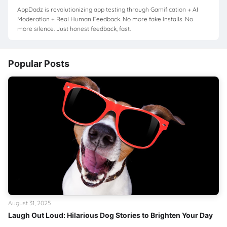
AppDadz is revolutionizing app testing through Gamification + AI
Moderation + Real Human Feedback. No more fake installs. No
more silence. Just honest feedback, fast.
Popular Posts
August 31, 2025
Laugh Out Loud: Hilarious Dog Stories to Brighten Your Day