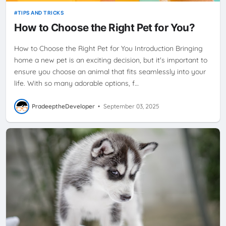
TIPS AND TRICKS
How to Choose the Right Pet for You?
How to Choose the Right Pet for You Introduction Bringing
home a new pet is an exciting decision, but it's important to
ensure you choose an animal that fits seamlessly into your
life. With so many adorable options, f…
PradeeptheDeveloper
•
September 03, 2025