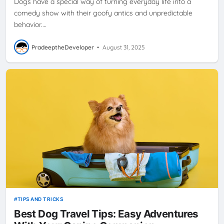
Dogs have a special way of turning everyday life into a
comedy show with their goofy antics and unpredictable
behavior.…
PradeeptheDeveloper
•
August 31, 2025
TIPS AND TRICKS
Best Dog Travel Tips: Easy Adventures