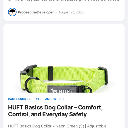
PradeeptheDeveloper
•
August 26, 2025
ACCESSORIES
TIPS AND TRICKS
HUFT Basics Dog Collar – Comfort,
Control, and Everyday Safety
HUFT Basics Dog Collar – Neon Green (S) | Adjustable,