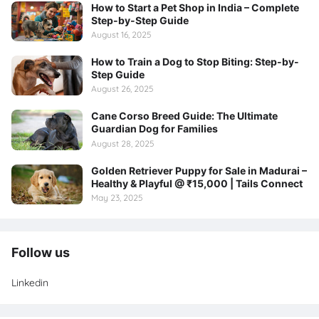
How to Start a Pet Shop in India – Complete
Step-by-Step Guide
August 16, 2025
How to Train a Dog to Stop Biting: Step-by-
Step Guide
August 26, 2025
Cane Corso Breed Guide: The Ultimate
Guardian Dog for Families
August 28, 2025
Golden Retriever Puppy for Sale in Madurai –
Healthy & Playful @ ₹15,000 | Tails Connect
May 23, 2025
Follow us
Linkedin