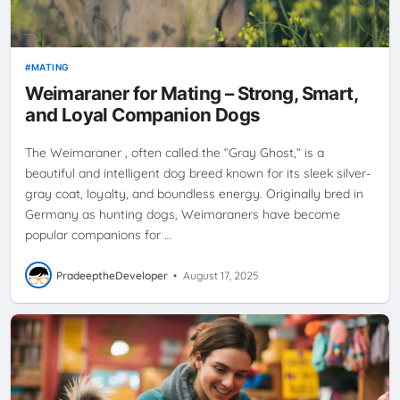
MATING
Weimaraner for Mating – Strong, Smart,
and Loyal Companion Dogs
The Weimaraner , often called the “Gray Ghost,” is a
beautiful and intelligent dog breed known for its sleek silver-
gray coat, loyalty, and boundless energy. Originally bred in
Germany as hunting dogs, Weimaraners have become
popular companions for …
PradeeptheDeveloper
•
August 17, 2025