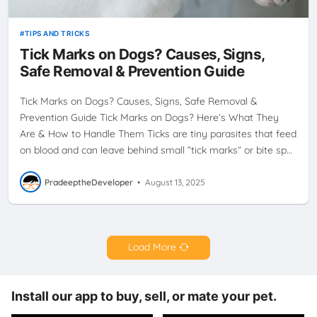
TIPS AND TRICKS
Tick Marks on Dogs? Causes, Signs,
Safe Removal & Prevention Guide
Tick Marks on Dogs? Causes, Signs, Safe Removal &
Prevention Guide Tick Marks on Dogs? Here’s What They
Are & How to Handle Them Ticks are tiny parasites that feed
on blood and can leave behind small “tick marks” or bite sp…
PradeeptheDeveloper
•
August 13, 2025
Load More
Install our app to buy, sell, or mate your pet.