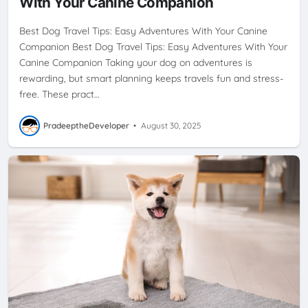
With Your Canine Companion
Best Dog Travel Tips: Easy Adventures With Your Canine
Companion Best Dog Travel Tips: Easy Adventures With Your
Canine Companion Taking your dog on adventures is
rewarding, but smart planning keeps travels fun and stress-
free. These pract…
PradeeptheDeveloper
•
August 30, 2025