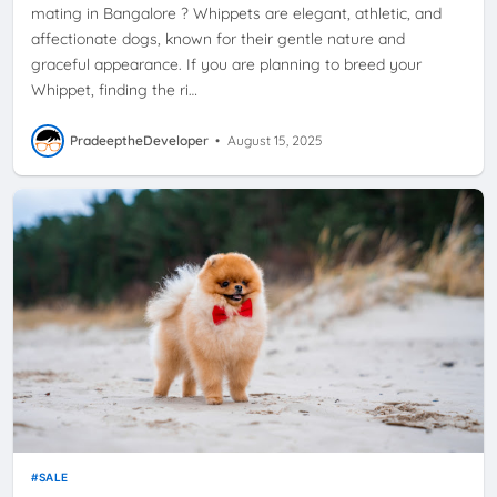
mating in Bangalore ? Whippets are elegant, athletic, and
affectionate dogs, known for their gentle nature and
graceful appearance. If you are planning to breed your
Whippet, finding the ri…
PradeeptheDeveloper
•
August 15, 2025
SALE