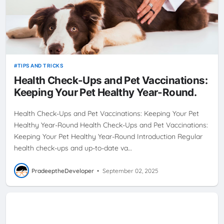
TIPS AND TRICKS
Health Check-Ups and Pet Vaccinations:
Keeping Your Pet Healthy Year-Round.
Health Check-Ups and Pet Vaccinations: Keeping Your Pet
Healthy Year-Round Health Check-Ups and Pet Vaccinations:
Keeping Your Pet Healthy Year-Round Introduction Regular
health check-ups and up-to-date va…
PradeeptheDeveloper
•
September 02, 2025