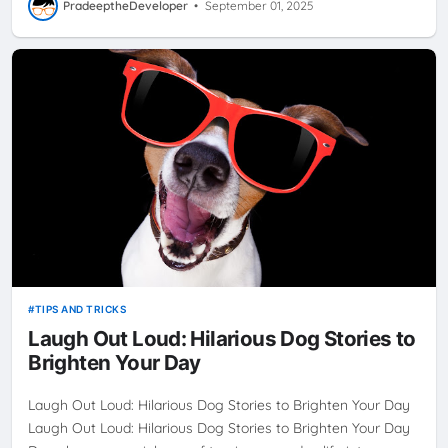
PradeeptheDeveloper
•
September 01, 2025
TIPS AND TRICKS
Laugh Out Loud: Hilarious Dog Stories to
Brighten Your Day
Laugh Out Loud: Hilarious Dog Stories to Brighten Your Day
Laugh Out Loud: Hilarious Dog Stories to Brighten Your Day