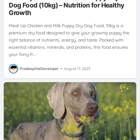
Dog Food (10kg) – Nutrition for Healthy
Growth
Meat Up Chicken and Milk Puppy Dry Dog Food, 10kg is a
premium dry food designed to give your growing puppy the
right balance of nutrients, energy, and taste. Packed with
essential vitamins, minerals, and proteins, this food ensures
your furry fr…
PradeeptheDeveloper
•
August 17, 2025