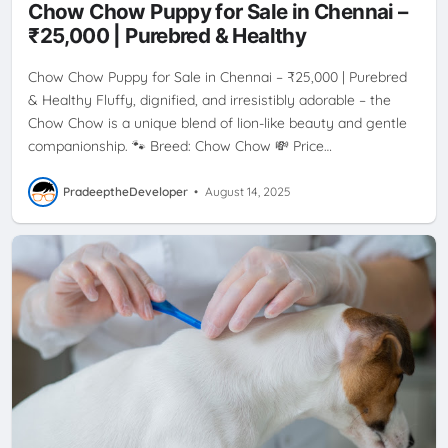
Chow Chow Puppy for Sale in Chennai –
₹25,000 | Purebred & Healthy
Chow Chow Puppy for Sale in Chennai – ₹25,000 | Purebred
& Healthy Fluffy, dignified, and irresistibly adorable – the
Chow Chow is a unique blend of lion-like beauty and gentle
companionship. 🐾 Breed: Chow Chow 💸 Price…
PradeeptheDeveloper
•
August 14, 2025