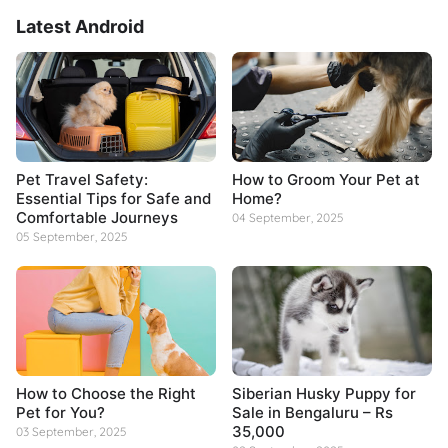
Latest Android
Pet Travel Safety:
How to Groom Your Pet at
Essential Tips for Safe and
Home?
Comfortable Journeys
04 September, 2025
05 September, 2025
How to Choose the Right
Siberian Husky Puppy for
Pet for You?
Sale in Bengaluru – Rs
35,000
03 September, 2025