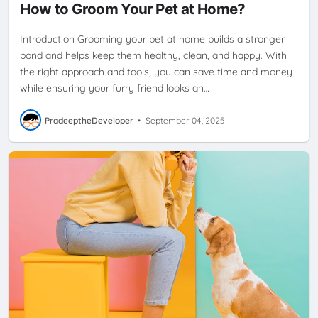
How to Groom Your Pet at Home?
Introduction Grooming your pet at home builds a stronger
bond and helps keep them healthy, clean, and happy. With
the right approach and tools, you can save time and money
while ensuring your furry friend looks an…
PradeeptheDeveloper
•
September 04, 2025