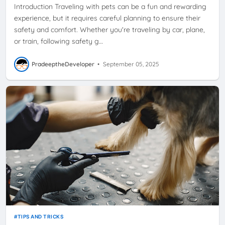
Introduction Traveling with pets can be a fun and rewarding
experience, but it requires careful planning to ensure their
safety and comfort. Whether you're traveling by car, plane,
or train, following safety g…
PradeeptheDeveloper
•
September 05, 2025
TIPS AND TRICKS