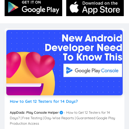
How to Get 12 Testers for 14 Days?
AppDadz: Play Console Helper
- How to Get 12 Testers for 14
Days? | Free Testing | Day-Wise Reports | Guaranteed Google Play
Production Access