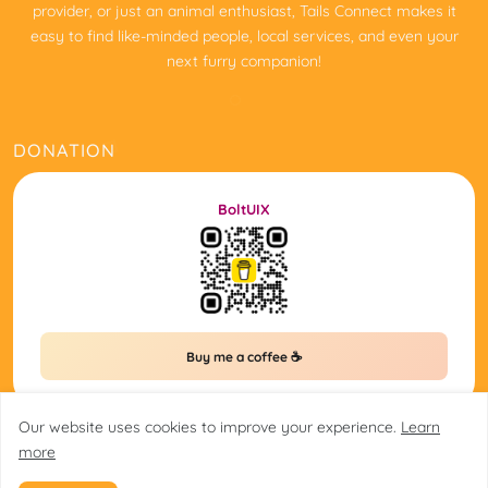
provider, or just an animal enthusiast, Tails Connect makes it
easy to find like-minded people, local services, and even your
next furry companion!
DONATION
BoltUIX
Buy me a coffee ☕
Our website uses cookies to improve your experience.
Learn
more
@2025 tailsconnect.in/